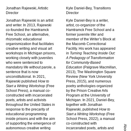
Jonathan Rajewski, Artistic
Kyle Daniel-Bey, Transitions
Director
Director
Jonathan Rajewski is an artist
Kyle Daniel-Bey is a writer,
and writer. In 2013, Rajewski
artist, co-organizer of the
co-founded the Hamtramck
Hamtramck Free School and a
Free School, an alternative,
former juvenile lifer and
rhizomatic educational
member of the Writer’s Block at
organismization that facilitates
the Macomb Correctional
creative writing and visual art
Facility. His work has appeared
workshops in Michigan prisons,
in
Turning Teaching Inside Out:
working closely with juveniles
A Pedagogy of Transformation
who were sentenced to
for Community-Based
mandatory life without parole, a
Education
(Palgrave Macmillan,
sentence that is now
2013), The Washington Square
unconstitutional. In 2021,
Review (New York University
Rajewski published
How to
Press, 2015), and numerous
Start a Writing Workshop
(Free
poetry anthologies organized
School Press), a manual co-
by the Prison Creative Arts
constructed with incarcerated
Program at the University of
poets, artists and activists
Michigan. In 2021, Daniel-Bey,
throughout the United States in
together with Jonathan
response to the precarity of
Rajewski, published
How to
educational programming
Start a Writing Workshop
(Free
inside prisons and with the aim
School Press, 2022), a manual
of supporting the emergence of
co-constructed with
About
autonomous creative writing
incarcerated poets, artists and