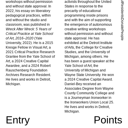
workshops without permission
activists throughout the United
Residents
and without state approval. In
States in response to the
2022, his essay on liberatory
precarity of educational
pedagogical practices, within
programming inside prisons
and without the studio and
and with the aim of supporting
Donate
classroom, was published in
the emergence of autonomous
Wreck After Wreck: 5 Years of
creative writing workshops
People
Critical Practice at Yale School
without permission and without
of Art, 2016–2020
(Yale
state approval. He has
University, 2022). He is a 2015
exhibited at the Detroit Institute
Kresge Fellow in Visual Art, a
of Arts, the College for Creative
2021 Critical Practice Research
Studies, and the University of
Grantee from the Yale School of
Michigan, among others. He
Art, a 2024 Creative Capital
has been a guest speaker at the
Awardee, and a 2024 Robert
Yale School of Art, the
Rauschenberg Foundation
University of Michigan and
Archives Research Resident.
Wayne State University. He won
He lives and works in Detroit,
a 2024 Creative Capital Award.
Michigan.
Daniel-Bey received an
Associates Degree from Wayne
County Community College and
is a Journeyman Ironworker in
the Ironworkers Union Local 25.
He lives and works in Detroit,
Michigan.
Entry
Points